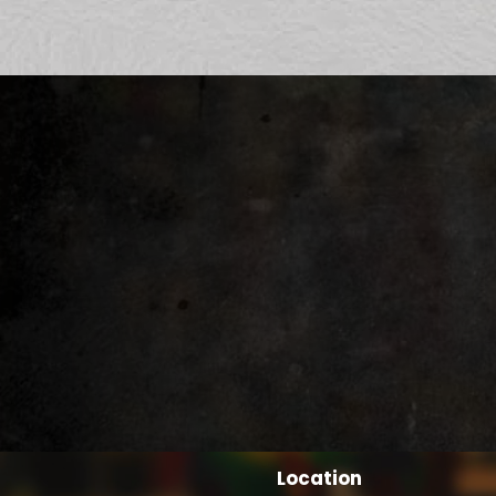
Location