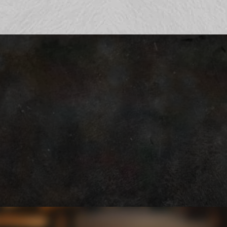
Hours
SUNDAY to THURSDAY 9:00 am - 8:00 pm
FRIDAY & SATURDAY 9:00 am - 10:00 pm
531-772-0550