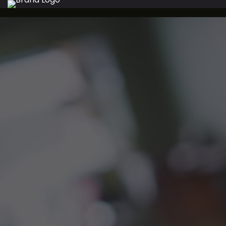
WELCOM