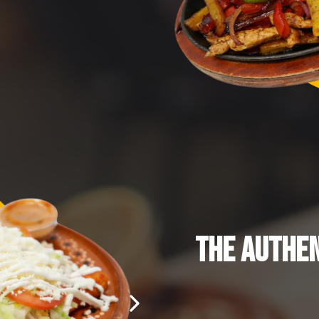
THE AUTHEN