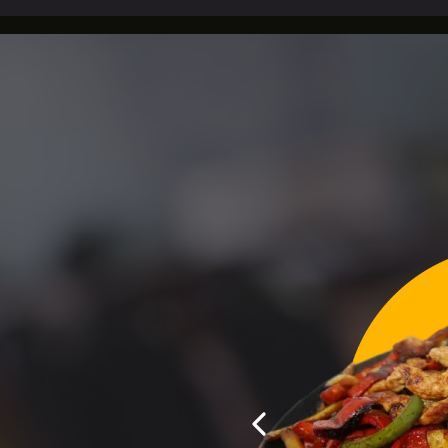
E TO MEXITLI REST