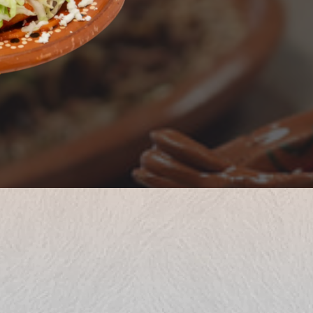
Only here,