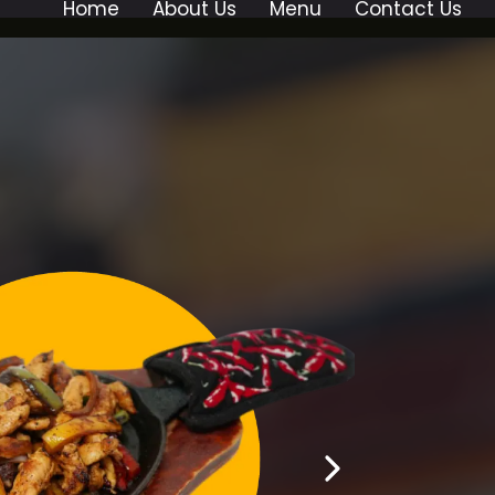
Home
About Us
Menu
Contact Us
AURANT!