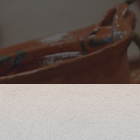
 at Mexitli Restaurant