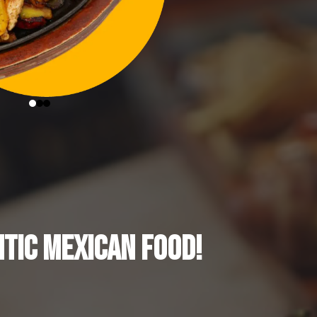
TIC MEXICAN FOOD!